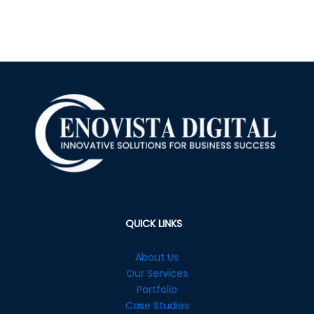
QUICK LINKS
About Us
Our Services
Portfolio
Case Studies