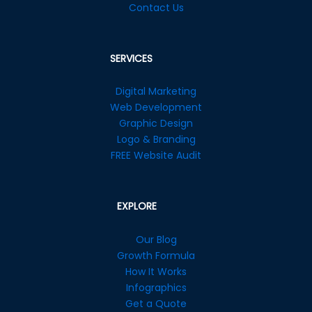
Contact Us
SERVICES
Digital Marketing
Web Development
Graphic Design
Logo & Branding
FREE Website Audit
EXPLORE
Our Blog
Growth Formula
How It Works
Infographics
Get a Quote