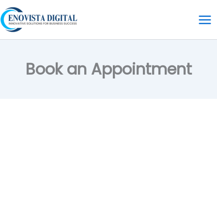
Skip
to
content
Book an Appointment