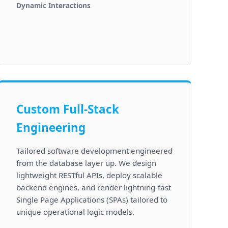
Dynamic Interactions
Custom Full-Stack
Engineering
Tailored software development engineered
from the database layer up. We design
lightweight RESTful APIs, deploy scalable
backend engines, and render lightning-fast
Single Page Applications (SPAs) tailored to
unique operational logic models.