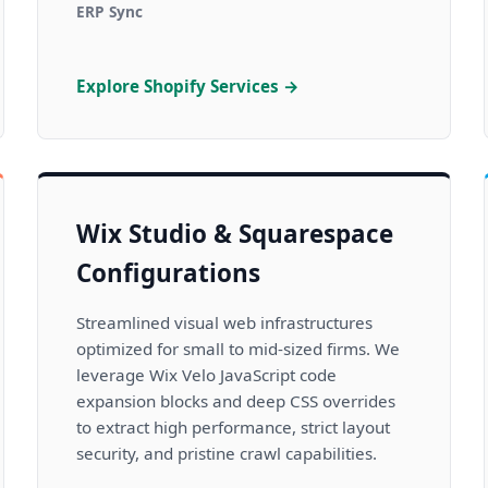
ERP Sync
Explore Shopify Services →
Wix Studio & Squarespace
Configurations
Streamlined visual web infrastructures
optimized for small to mid-sized firms. We
leverage Wix Velo JavaScript code
expansion blocks and deep CSS overrides
to extract high performance, strict layout
security, and pristine crawl capabilities.