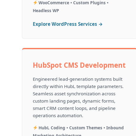
WooCommerce • Custom Plugins •
Headless WP
Explore WordPress Services →
HubSpot CMS Development
Engineered lead-generation systems built
directly within HubL template parameters.
Seamless asset synchronization across
custom landing pages, dynamic forms,
smart CRM content loops, and pipeline
operations automation.
HubL Coding • Custom Themes • Inbound
Marketing Architecture