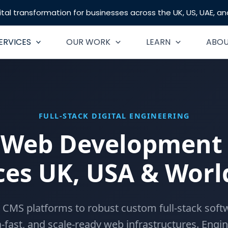
tal transformation for businesses across the UK, US, UAE, a
ERVICES
OUR WORK
LEARN
ABO
FULL-STACK DIGITAL ENGINEERING
 Web Development 
ces UK, USA & Wor
 CMS platforms to robust custom full-stack softw
a-fast, and scale-ready web infrastructures. Engi