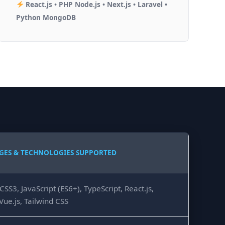
React.js • PHP Node.js • Next.js • Laravel •
Python MongoDB
GES & TECHNOLOGIES SUPPORTED
SS3, JavaScript (ES6+), TypeScript, React.js,
 Vue.js, Tailwind CSS