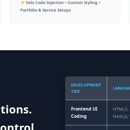
Velo Code Injection • Custom Styling •
Portfolio & Service Setups
DEVELOPMENT
LANGUA
TIER
tions.
Frontend UI
HTML5, C
Coding
Next.js,
ontrol.