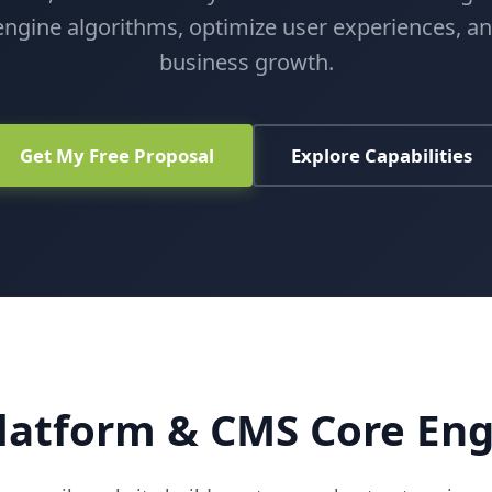
ngine algorithms, optimize user experiences, a
business growth.
Get My Free Proposal
Explore Capabilities
latform & CMS Core En