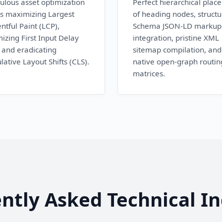
ulous asset optimization
Perfect hierarchical plac
s maximizing Largest
of heading nodes, struct
ntful Paint (LCP),
Schema JSON-LD markup
izing First Input Delay
integration, pristine XML
, and eradicating
sitemap compilation, and
ative Layout Shifts (CLS).
native open-graph routin
matrices.
ntly Asked Technical In