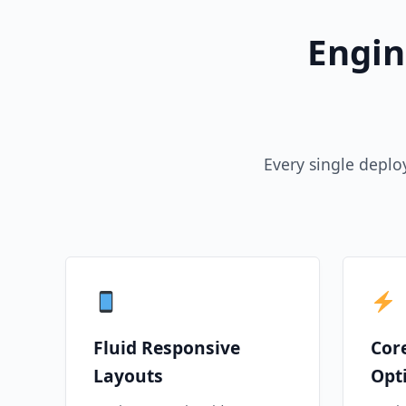
Engin
Every single deplo
Fluid Responsive
Cor
Layouts
Opt