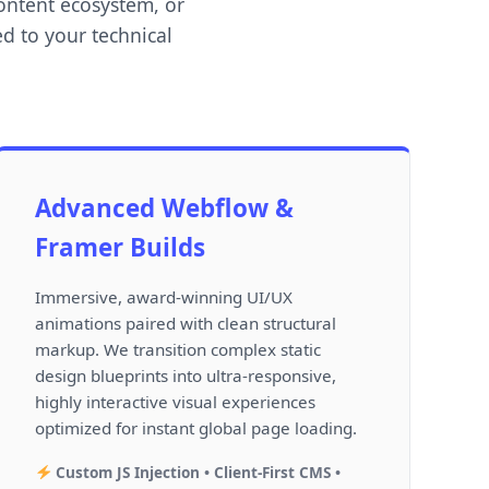
ontent ecosystem, or
d to your technical
Advanced Webflow &
Framer Builds
Immersive, award-winning UI/UX
animations paired with clean structural
markup. We transition complex static
design blueprints into ultra-responsive,
highly interactive visual experiences
optimized for instant global page loading.
Custom JS Injection • Client-First CMS •