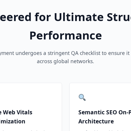
eered for Ultimate Stru
Performance
yment undergoes a stringent QA checklist to ensure it 
across global networks.
e Web Vitals
Semantic SEO On-
imization
Architecture