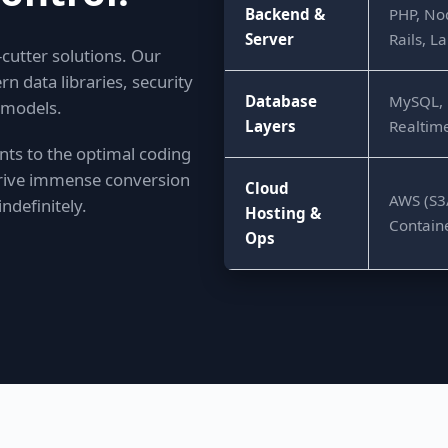
Backend &
PHP, Nod
Server
Rails, 
-cutter solutions. Our
data libraries, security
Database
MySQL, 
 models.
Layers
Realtime
ts to the optimal coding
 drive immense conversion
Cloud
AWS (S3/
ndefinitely.
Hosting &
Contain
Ops