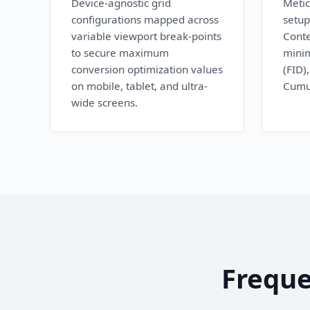
Device-agnostic grid
Metic
configurations mapped across
setup
variable viewport break-points
Conte
to secure maximum
minim
conversion optimization values
(FID)
on mobile, tablet, and ultra-
Cumul
wide screens.
Freque