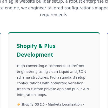
 an agile website builder setup, a robust enterprise c
e engine, we engineer tailored configurations mappe
requirements.
Shopify & Plus
Development
High-converting e-commerce storefront
engineering using clean Liquid and JSON
schema structures. From standard setup
configurations with optimized variation
trees to custom private app and public API
integration loops.
Shopify OS 2.0 • Markets Localization •