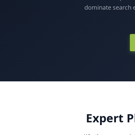
dominate search e
Expert P