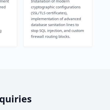
ement
Installation of modern
ured
cryptographic configurations
(SSL/TLS certificates),
implementation of advanced
database sanitation lines to
g
stop SQL injection, and custom
firewall routing blocks.
quiries