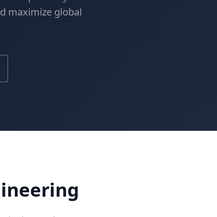
nd maximize global
gineering