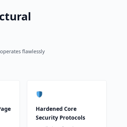
ctural
operates flawlessly
Page
Hardened Core
Security Protocols