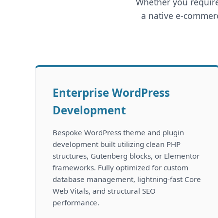
Whether you require
a native e-commerc
Enterprise WordPress
Development
Bespoke WordPress theme and plugin
development built utilizing clean PHP
structures, Gutenberg blocks, or Elementor
frameworks. Fully optimized for custom
database management, lightning-fast Core
Web Vitals, and structural SEO
performance.