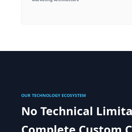
OUR TECHNOLOGY ECOSYSTEM
No Technical Limita
Complete Custom C