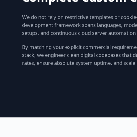
We do not rely on restrictive templates or cookie
development framework spans languages, modern 
setups, and continuous cloud server automation
By matching your explicit commercial requiremen
stack, we engineer clean digital codebases that
rates, ensure absolute system uptime, and scale i