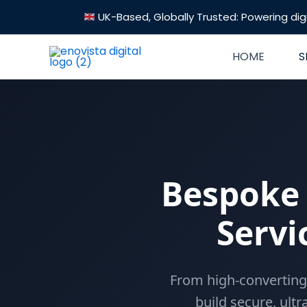
Skip
UK-Based, Globally Trusted: Powering digi
to
content
HOME
S
Bespoke
Servi
From high-converting
build secure, ultr