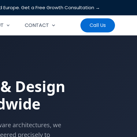
nd Europe.
Get a Free Growth Consultation →
Search
UT
CONTACT
Call Us
& Design
ldwide
are architectures, we
neered precisely to