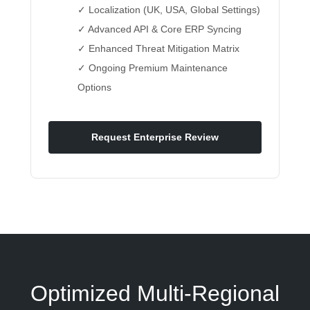
✓ Localization (UK, USA, Global Settings)
✓ Advanced API & Core ERP Syncing
✓ Enhanced Threat Mitigation Matrix
✓ Ongoing Premium Maintenance
Options
Request Enterprise Review
Optimized Multi-Regional