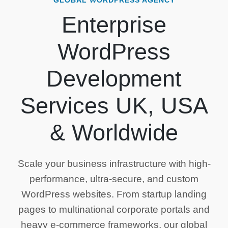
GLOBAL WORDPRESS AGENCY
Enterprise
WordPress
Development
Services UK, USA
& Worldwide
Scale your business infrastructure with high-
performance, ultra-secure, and custom
WordPress websites. From startup landing
pages to multinational corporate portals and
heavy e-commerce frameworks, our global