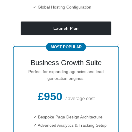
✓ Global Hosting Configuration
Launch Plan
MOST POPULAR
Business Growth Suite
Perfect for expanding agencies and lead
generation engines.
£950
/ average cost
✓ Bespoke Page Design Architecture
✓ Advanced Analytics & Tracking Setup