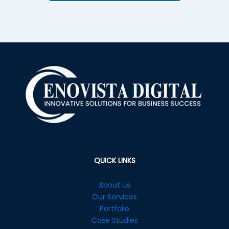
QUICK LINKS
About Us
Our Services
Portfolio
Case Studies