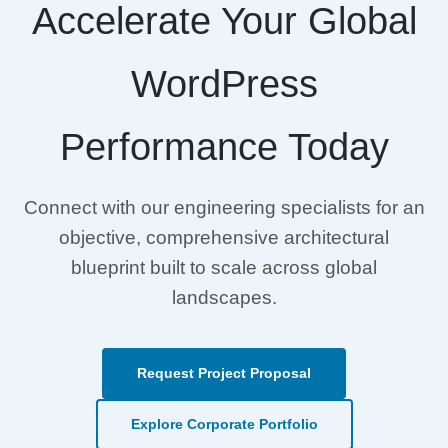
Accelerate Your Global
WordPress
Performance Today
Connect with our engineering specialists for an
objective, comprehensive architectural
blueprint built to scale across global
landscapes.
Request Project Proposal
Explore Corporate Portfolio