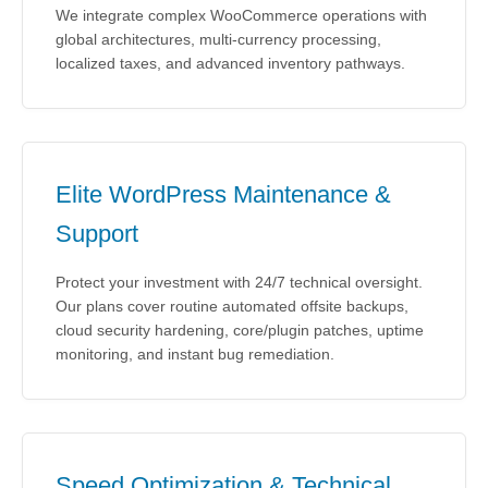
We integrate complex WooCommerce operations with
global architectures, multi-currency processing,
localized taxes, and advanced inventory pathways.
Elite WordPress Maintenance &
Support
Protect your investment with 24/7 technical oversight.
Our plans cover routine automated offsite backups,
cloud security hardening, core/plugin patches, uptime
monitoring, and instant bug remediation.
Speed Optimization & Technical