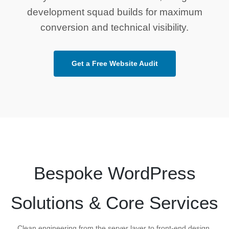
development squad builds for maximum
conversion and technical visibility.
Get a Free Website Audit
Bespoke WordPress
Solutions & Core Services
Clean engineering from the server layer to front-end design,