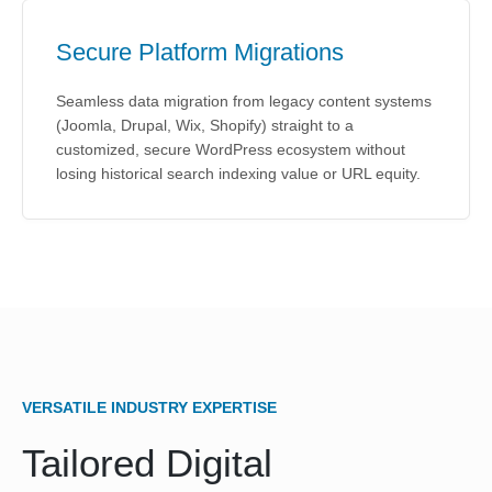
Secure Platform Migrations
Seamless data migration from legacy content systems
(Joomla, Drupal, Wix, Shopify) straight to a
customized, secure WordPress ecosystem without
losing historical search indexing value or URL equity.
VERSATILE INDUSTRY EXPERTISE
Tailored Digital