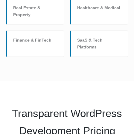
Real Estate &
Healthcare & Medical
Property
Finance & FinTech
SaaS & Tech
Platforms
Transparent WordPress
Development Pricing