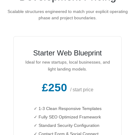
Scalable structures engineered to match your explicit operating
phase and project boundaries.
Starter Web Blueprint
Ideal for new startups, local businesses, and
light landing models.
£250
/ start price
✓ 1-3 Clean Responsive Templates
✓ Fully SEO Optimized Framework
✓ Standard Security Configuration
✓ Contact Form & Social Connect