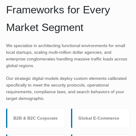
Frameworks for Every
Market Segment
We specialize in architecting functional environments for small
local startups, scaling multi-million dollar agencies, and
enterprise conglomerates handling massive traffic loads across
global regions.
Our strategic digital models deploy custom elements calibrated
specifically to meet the security protocols, operational
requirements, compliance laws, and search behaviors of your
target demographic.
B2B & B2C Corporate
Global E-Commerce