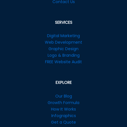
Contact Us
SERVICES
Digital Marketing
Web Development
Graphic Design
Logo & Branding
FREE Website Audit
EXPLORE
Our Blog
Growth Formula
How It Works
Infographics
Get a Quote