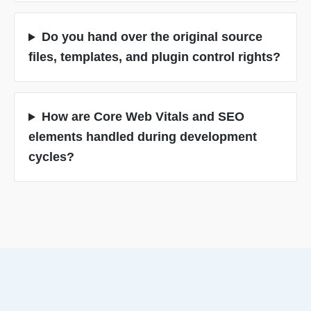
Do you hand over the original source
files, templates, and plugin control rights?
How are Core Web Vitals and SEO
elements handled during development
cycles?