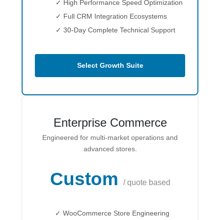
✓ High Performance Speed Optimization
✓ Full CRM Integration Ecosystems
✓ 30-Day Complete Technical Support
Select Growth Suite
Enterprise Commerce
Engineered for multi-market operations and
advanced stores.
Custom
/ quote based
✓ WooCommerce Store Engineering