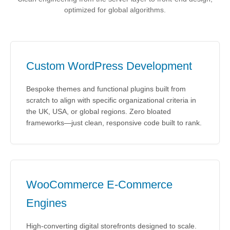
optimized for global algorithms.
Custom WordPress Development
Bespoke themes and functional plugins built from
scratch to align with specific organizational criteria in
the UK, USA, or global regions. Zero bloated
frameworks—just clean, responsive code built to rank.
WooCommerce E-Commerce
Engines
High-converting digital storefronts designed to scale.