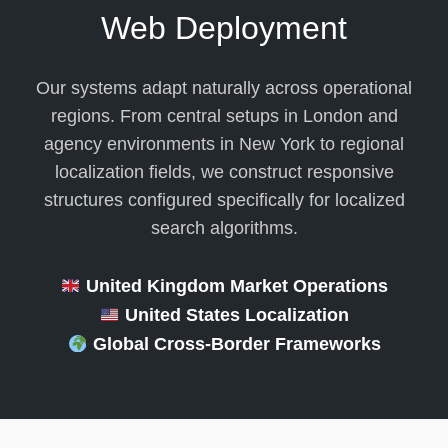
Web Deployment
Our systems adapt naturally across operational
regions. From central setups in London and
agency environments in New York to regional
localization fields, we construct responsive
structures configured specifically for localized
search algorithms.
United Kingdom Market Operations
United States Localization
Global Cross-Border Frameworks