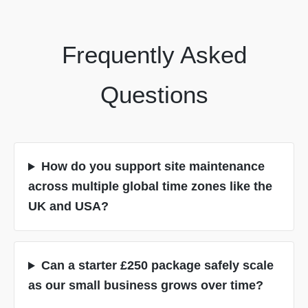
Frequently Asked
Questions
How do you support site maintenance
across multiple global time zones like the
UK and USA?
Can a starter £250 package safely scale
as our small business grows over time?