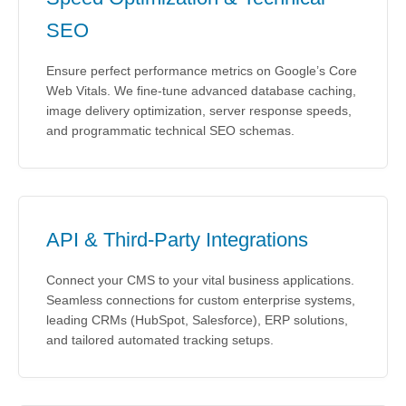
SEO
Ensure perfect performance metrics on Google’s Core
Web Vitals. We fine-tune advanced database caching,
image delivery optimization, server response speeds,
and programmatic technical SEO schemas.
API & Third-Party Integrations
Connect your CMS to your vital business applications.
Seamless connections for custom enterprise systems,
leading CRMs (HubSpot, Salesforce), ERP solutions,
and tailored automated tracking setups.