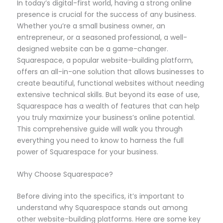
In today’s digital-first world, having a strong online
presence is crucial for the success of any business.
Whether you’re a small business owner, an
entrepreneur, or a seasoned professional, a well-
designed website can be a game-changer.
Squarespace, a popular website-building platform,
offers an all-in-one solution that allows businesses to
create beautiful, functional websites without needing
extensive technical skills. But beyond its ease of use,
Squarespace has a wealth of features that can help
you truly maximize your business’s online potential.
This comprehensive guide will walk you through
everything you need to know to harness the full
power of Squarespace for your business.
Why Choose Squarespace?
Before diving into the specifics, it’s important to
understand why Squarespace stands out among
other website-building platforms. Here are some key