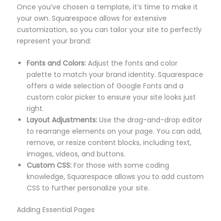
Once you’ve chosen a template, it’s time to make it
your own. Squarespace allows for extensive
customization, so you can tailor your site to perfectly
represent your brand:
Fonts and Colors:
Adjust the fonts and color
palette to match your brand identity. Squarespace
offers a wide selection of Google Fonts and a
custom color picker to ensure your site looks just
right.
Layout Adjustments:
Use the drag-and-drop editor
to rearrange elements on your page. You can add,
remove, or resize content blocks, including text,
images, videos, and buttons.
Custom CSS:
For those with some coding
knowledge, Squarespace allows you to add custom
CSS to further personalize your site.
Adding Essential Pages