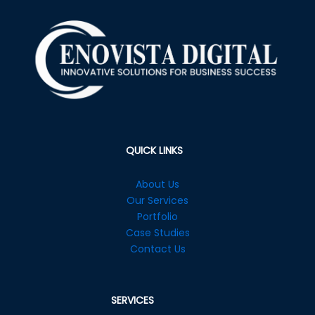
QUICK LINKS
About Us
Our Services
Portfolio
Case Studies
Contact Us
SERVICES