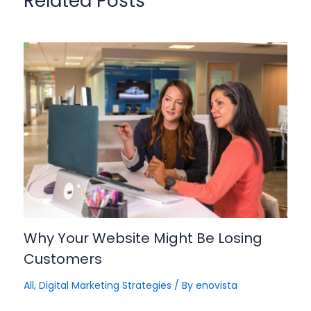
Related Posts
Why Your Website Might Be Losing
Customers
All
,
Digital Marketing Strategies
/ By
enovista