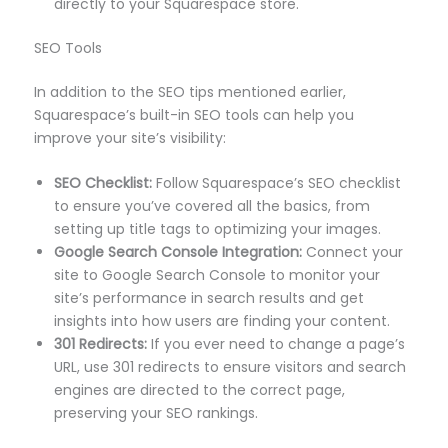
directly to your Squarespace store.
SEO Tools
In addition to the SEO tips mentioned earlier,
Squarespace’s built-in SEO tools can help you
improve your site’s visibility:
SEO Checklist:
Follow Squarespace’s SEO checklist
to ensure you’ve covered all the basics, from
setting up title tags to optimizing your images.
Google Search Console Integration:
Connect your
site to Google Search Console to monitor your
site’s performance in search results and get
insights into how users are finding your content.
301 Redirects:
If you ever need to change a page’s
URL, use 301 redirects to ensure visitors and search
engines are directed to the correct page,
preserving your SEO rankings.