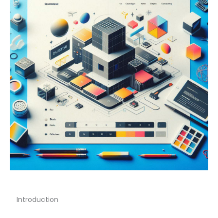
Introduction