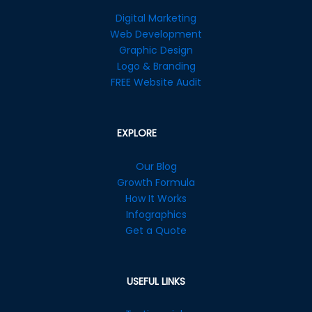
Digital Marketing
Web Development
Graphic Design
Logo & Branding
FREE Website Audit
EXPLORE
Our Blog
Growth Formula
How It Works
Infographics
Get a Quote
USEFUL LINKS