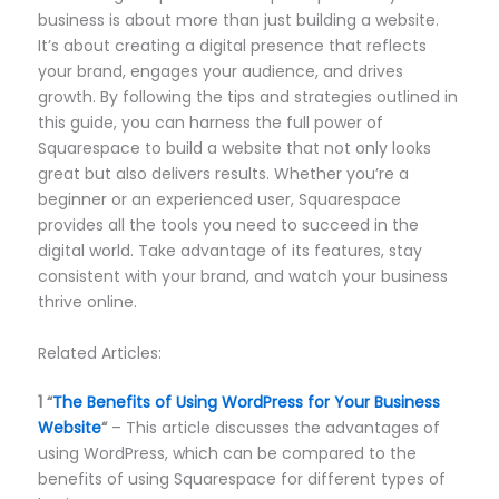
business is about more than just building a website.
It’s about creating a digital presence that reflects
your brand, engages your audience, and drives
growth. By following the tips and strategies outlined in
this guide, you can harness the full power of
Squarespace to build a website that not only looks
great but also delivers results. Whether you’re a
beginner or an experienced user, Squarespace
provides all the tools you need to succeed in the
digital world. Take advantage of its features, stay
consistent with your brand, and watch your business
thrive online.
Related Articles:
1
“
The Benefits of Using WordPress for Your Business
Website
“
– This article discusses the advantages of
using WordPress, which can be compared to the
benefits of using Squarespace for different types of