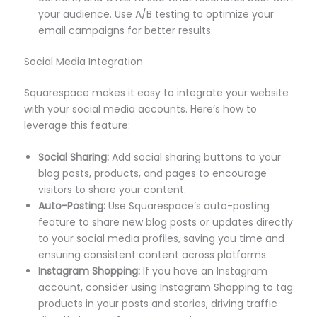
your audience. Use A/B testing to optimize your
email campaigns for better results.
Social Media Integration
Squarespace makes it easy to integrate your website
with your social media accounts. Here’s how to
leverage this feature:
Social Sharing:
Add social sharing buttons to your
blog posts, products, and pages to encourage
visitors to share your content.
Auto-Posting:
Use Squarespace’s auto-posting
feature to share new blog posts or updates directly
to your social media profiles, saving you time and
ensuring consistent content across platforms.
Instagram Shopping:
If you have an Instagram
account, consider using Instagram Shopping to tag
products in your posts and stories, driving traffic