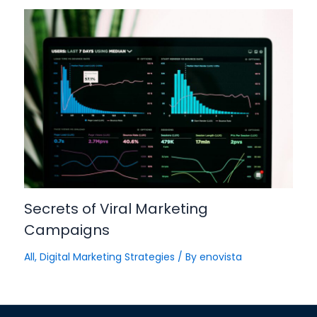
Secrets of Viral Marketing
Campaigns
All
,
Digital Marketing Strategies
/ By
enovista