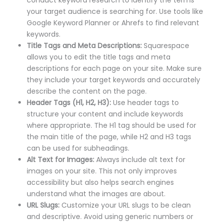
your target audience is searching for. Use tools like
Google Keyword Planner or Ahrefs to find relevant
keywords.
Title Tags and Meta Descriptions:
Squarespace
allows you to edit the title tags and meta
descriptions for each page on your site. Make sure
they include your target keywords and accurately
describe the content on the page.
Header Tags (H1, H2, H3):
Use header tags to
structure your content and include keywords
where appropriate. The H1 tag should be used for
the main title of the page, while H2 and H3 tags
can be used for subheadings.
Alt Text for Images:
Always include alt text for
images on your site. This not only improves
accessibility but also helps search engines
understand what the images are about.
URL Slugs:
Customize your URL slugs to be clean
and descriptive. Avoid using generic numbers or