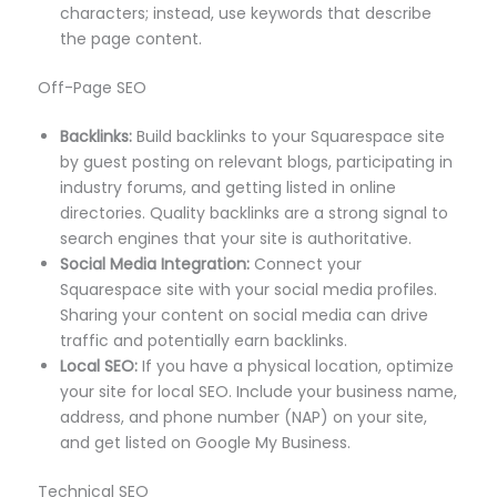
characters; instead, use keywords that describe
the page content.
Off-Page SEO
Backlinks:
Build backlinks to your Squarespace site
by guest posting on relevant blogs, participating in
industry forums, and getting listed in online
directories. Quality backlinks are a strong signal to
search engines that your site is authoritative.
Social Media Integration:
Connect your
Squarespace site with your social media profiles.
Sharing your content on social media can drive
traffic and potentially earn backlinks.
Local SEO:
If you have a physical location, optimize
your site for local SEO. Include your business name,
address, and phone number (NAP) on your site,
and get listed on Google My Business.
Technical SEO