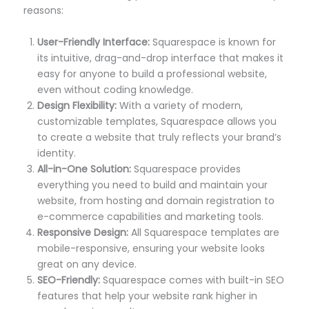
reasons:
User-Friendly Interface:
Squarespace is known for
its intuitive, drag-and-drop interface that makes it
easy for anyone to build a professional website,
even without coding knowledge.
Design Flexibility:
With a variety of modern,
customizable templates, Squarespace allows you
to create a website that truly reflects your brand’s
identity.
All-in-One Solution:
Squarespace provides
everything you need to build and maintain your
website, from hosting and domain registration to
e-commerce capabilities and marketing tools.
Responsive Design:
All Squarespace templates are
mobile-responsive, ensuring your website looks
great on any device.
SEO-Friendly:
Squarespace comes with built-in SEO
features that help your website rank higher in