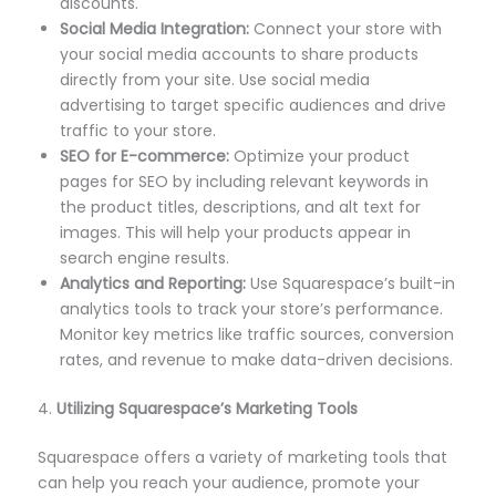
discounts.
Social Media Integration:
Connect your store with
your social media accounts to share products
directly from your site. Use social media
advertising to target specific audiences and drive
traffic to your store.
SEO for E-commerce:
Optimize your product
pages for SEO by including relevant keywords in
the product titles, descriptions, and alt text for
images. This will help your products appear in
search engine results.
Analytics and Reporting:
Use Squarespace’s built-in
analytics tools to track your store’s performance.
Monitor key metrics like traffic sources, conversion
rates, and revenue to make data-driven decisions.
4.
Utilizing Squarespace’s Marketing Tools
Squarespace offers a variety of marketing tools that
can help you reach your audience, promote your