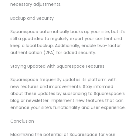
necessary adjustments.
Backup and Security
Squarespace automatically backs up your site, but it’s
still a good idea to regularly export your content and
keep a local backup. Additionally, enable two-factor
authentication (2FA) for added security.
Staying Updated with Squarespace Features
Squarespace frequently updates its platform with
new features and improvements. Stay informed
about these updates by subscribing to Squarespace’s
blog or newsletter. Implement new features that can
enhance your site’s functionality and user experience.
Conclusion
Maximizing the potential of Squarespace for your