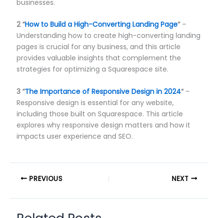
businesses.
2
“
How to Build a High-Converting Landing Page
“
–
Understanding how to create high-converting landing
pages is crucial for any business, and this article
provides valuable insights that complement the
strategies for optimizing a Squarespace site.
3
“
The Importance of Responsive Design in 2024
“
–
Responsive design is essential for any website,
including those built on Squarespace. This article
explores why responsive design matters and how it
impacts user experience and SEO.
PREVIOUS
NEXT