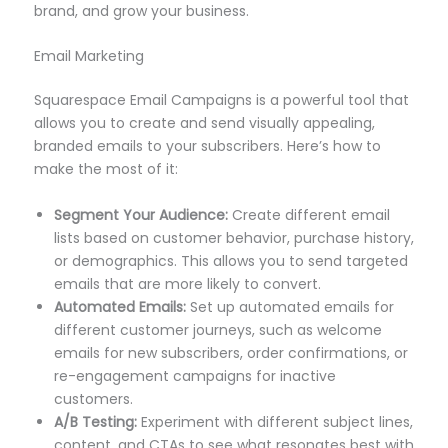
brand, and grow your business.
Email Marketing
Squarespace Email Campaigns is a powerful tool that
allows you to create and send visually appealing,
branded emails to your subscribers. Here’s how to
make the most of it:
Segment Your Audience:
Create different email
lists based on customer behavior, purchase history,
or demographics. This allows you to send targeted
emails that are more likely to convert.
Automated Emails:
Set up automated emails for
different customer journeys, such as welcome
emails for new subscribers, order confirmations, or
re-engagement campaigns for inactive
customers.
A/B Testing:
Experiment with different subject lines,
content, and CTAs to see what resonates best with