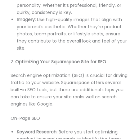
personality. Whether it’s professional, friendly, or
quirky, consistency is key.
Imagery:
Use high-quality images that align with
your brand’s aesthetic. Whether they’re product
photos, team portraits, or lifestyle shots, ensure
they contribute to the overall look and feel of your
site.
2.
Optimizing Your Squarespace Site for SEO
Search engine optimization (SEO) is crucial for driving
traffic to your website. Squarespace offers several
built-in SEO tools, but there are additional steps you
can take to ensure your site ranks well on search
engines like Google.
On-Page SEO
Keyword Research:
Before you start optimizing,
conduct keyword research to identify the terms