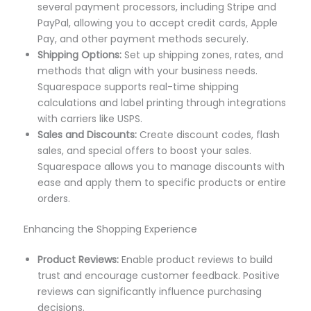
several payment processors, including Stripe and
PayPal, allowing you to accept credit cards, Apple
Pay, and other payment methods securely.
Shipping Options:
Set up shipping zones, rates, and
methods that align with your business needs.
Squarespace supports real-time shipping
calculations and label printing through integrations
with carriers like USPS.
Sales and Discounts:
Create discount codes, flash
sales, and special offers to boost your sales.
Squarespace allows you to manage discounts with
ease and apply them to specific products or entire
orders.
Enhancing the Shopping Experience
Product Reviews:
Enable product reviews to build
trust and encourage customer feedback. Positive
reviews can significantly influence purchasing
decisions.