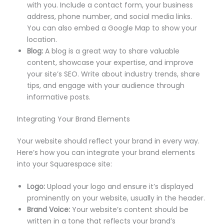
with you. Include a contact form, your business
address, phone number, and social media links.
You can also embed a Google Map to show your
location.
Blog:
A blog is a great way to share valuable
content, showcase your expertise, and improve
your site’s SEO. Write about industry trends, share
tips, and engage with your audience through
informative posts.
Integrating Your Brand Elements
Your website should reflect your brand in every way.
Here’s how you can integrate your brand elements
into your Squarespace site:
Logo:
Upload your logo and ensure it’s displayed
prominently on your website, usually in the header.
Brand Voice:
Your website’s content should be
written in a tone that reflects your brand’s