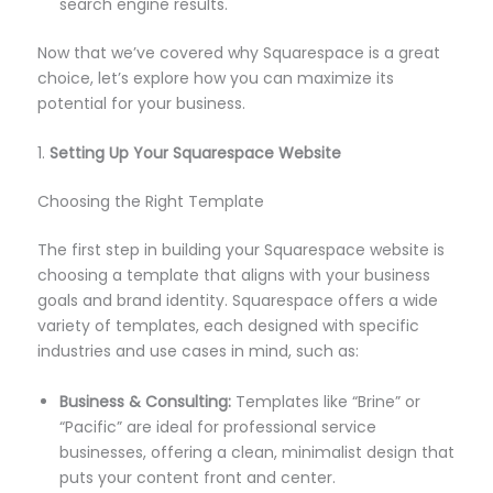
search engine results.
Now that we’ve covered why Squarespace is a great
choice, let’s explore how you can maximize its
potential for your business.
1.
Setting Up Your Squarespace Website
Choosing the Right Template
The first step in building your Squarespace website is
choosing a template that aligns with your business
goals and brand identity. Squarespace offers a wide
variety of templates, each designed with specific
industries and use cases in mind, such as:
Business & Consulting:
Templates like “Brine” or
“Pacific” are ideal for professional service
businesses, offering a clean, minimalist design that
puts your content front and center.