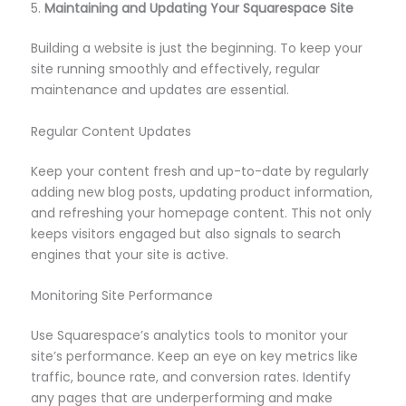
5.
Maintaining and Updating Your Squarespace Site
Building a website is just the beginning. To keep your
site running smoothly and effectively, regular
maintenance and updates are essential.
Regular Content Updates
Keep your content fresh and up-to-date by regularly
adding new blog posts, updating product information,
and refreshing your homepage content. This not only
keeps visitors engaged but also signals to search
engines that your site is active.
Monitoring Site Performance
Use Squarespace’s analytics tools to monitor your
site’s performance. Keep an eye on key metrics like
traffic, bounce rate, and conversion rates. Identify
any pages that are underperforming and make