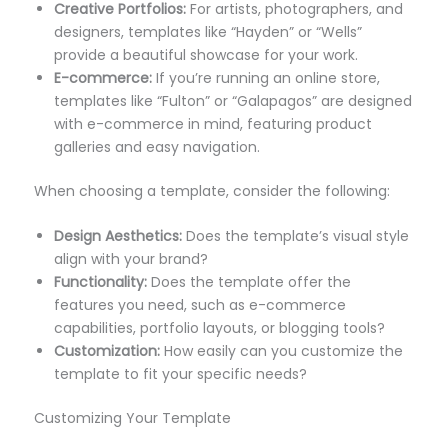
Creative Portfolios:
For artists, photographers, and
designers, templates like “Hayden” or “Wells”
provide a beautiful showcase for your work.
E-commerce:
If you’re running an online store,
templates like “Fulton” or “Galapagos” are designed
with e-commerce in mind, featuring product
galleries and easy navigation.
When choosing a template, consider the following:
Design Aesthetics:
Does the template’s visual style
align with your brand?
Functionality:
Does the template offer the
features you need, such as e-commerce
capabilities, portfolio layouts, or blogging tools?
Customization:
How easily can you customize the
template to fit your specific needs?
Customizing Your Template