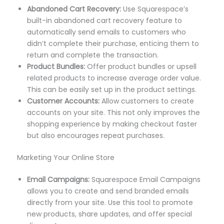
Abandoned Cart Recovery:
Use Squarespace’s
built-in abandoned cart recovery feature to
automatically send emails to customers who
didn’t complete their purchase, enticing them to
return and complete the transaction.
Product Bundles:
Offer product bundles or upsell
related products to increase average order value.
This can be easily set up in the product settings.
Customer Accounts:
Allow customers to create
accounts on your site. This not only improves the
shopping experience by making checkout faster
but also encourages repeat purchases.
Marketing Your Online Store
Email Campaigns:
Squarespace Email Campaigns
allows you to create and send branded emails
directly from your site. Use this tool to promote
new products, share updates, and offer special