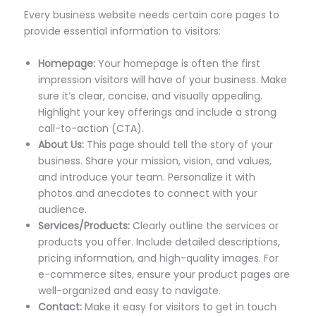
Every business website needs certain core pages to
provide essential information to visitors:
Homepage:
Your homepage is often the first
impression visitors will have of your business. Make
sure it’s clear, concise, and visually appealing.
Highlight your key offerings and include a strong
call-to-action (CTA).
About Us:
This page should tell the story of your
business. Share your mission, vision, and values,
and introduce your team. Personalize it with
photos and anecdotes to connect with your
audience.
Services/Products:
Clearly outline the services or
products you offer. Include detailed descriptions,
pricing information, and high-quality images. For
e-commerce sites, ensure your product pages are
well-organized and easy to navigate.
Contact:
Make it easy for visitors to get in touch