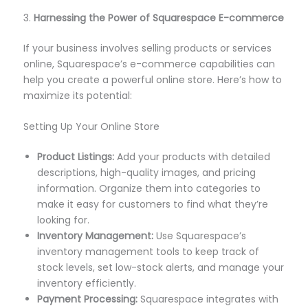
3.
Harnessing the Power of Squarespace E-commerce
If your business involves selling products or services
online, Squarespace’s e-commerce capabilities can
help you create a powerful online store. Here’s how to
maximize its potential:
Setting Up Your Online Store
Product Listings:
Add your products with detailed
descriptions, high-quality images, and pricing
information. Organize them into categories to
make it easy for customers to find what they’re
looking for.
Inventory Management:
Use Squarespace’s
inventory management tools to keep track of
stock levels, set low-stock alerts, and manage your
inventory efficiently.
Payment Processing:
Squarespace integrates with