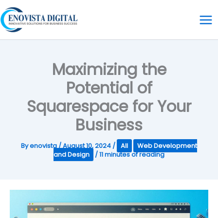
Skip
to
content
Maximizing the
Potential of
Squarespace for Your
Business
By
enovista
/
August 10, 2024
/
All
Web Development
and Design
/
11 minutes of reading