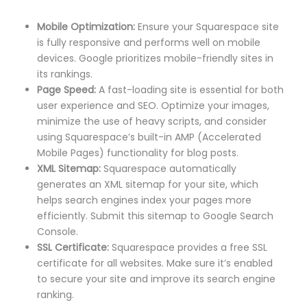
Mobile Optimization:
Ensure your Squarespace site
is fully responsive and performs well on mobile
devices. Google prioritizes mobile-friendly sites in
its rankings.
Page Speed:
A fast-loading site is essential for both
user experience and SEO. Optimize your images,
minimize the use of heavy scripts, and consider
using Squarespace’s built-in AMP (Accelerated
Mobile Pages) functionality for blog posts.
XML Sitemap:
Squarespace automatically
generates an XML sitemap for your site, which
helps search engines index your pages more
efficiently. Submit this sitemap to Google Search
Console.
SSL Certificate:
Squarespace provides a free SSL
certificate for all websites. Make sure it’s enabled
to secure your site and improve its search engine
ranking.