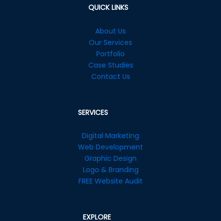
QUICK LINKS
About Us
Our Services
Portfolio
Case Studies
Contact Us
SERVICES
Digital Marketing
Web Development
Graphic Design
Logo & Branding
FREE Website Audit
EXPLORE