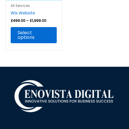
be
All Services
chosen
Wix Website
on
the
£
499.00
–
£
1,999.00
product
Select
page
options