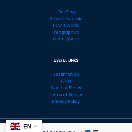
Our Blog
Growth Formula
How It Works
Infographics
Get a Quote
USEFUL LINKS
Testimonials
FAQs
Code of Ethics
Terms of Service
Privacy Policy
EN
Copyright © 2026 Enovista Digital Ltd. All Rights Reserved.