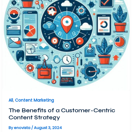
All
,
Content Marketing
The Benefits of a Customer-Centric
Content Strategy
By
enovista
/
August 3, 2024