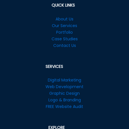
QUICK LINKS
About Us
Our Services
Portfolio
Case Studies
Contact Us
SERVICES
Digital Marketing
Web Development
Graphic Design
Logo & Branding
FREE Website Audit
EXPLORE