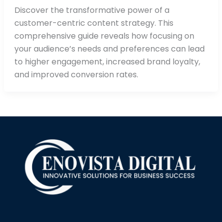
Discover the transformative power of a
customer-centric content strategy. This
comprehensive guide reveals how focusing on
your audience’s needs and preferences can lead
to higher engagement, increased brand loyalty,
and improved conversion rates.