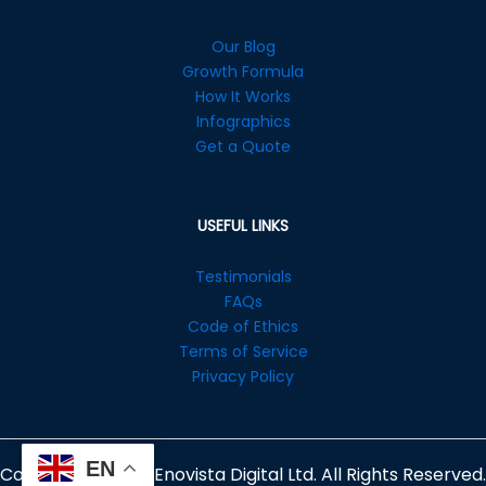
Our Blog
Growth Formula
How It Works
Infographics
Get a Quote
USEFUL LINKS
Testimonials
FAQs
Code of Ethics
Terms of Service
Privacy Policy
EN
Copyright © 2026 Enovista Digital Ltd. All Rights Reserved.