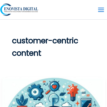
Skip
to
content
customer-centric
content