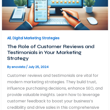
All
,
Digital Marketing Strategies
The Role of Customer Reviews and
Testimonials in Your Marketing
Strategy
By
enovista
/
July 25, 2024
Customer reviews and testimonials are vital for
modern marketing strategies. They build trust,
influence purchasing decisions, enhance SEO, and
provide valuable insights. Learn how to leverage
customer feedback to boost your business’s
credibility and drive sales in this comprehensive