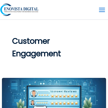
Skip
to
content
Customer
Engagement