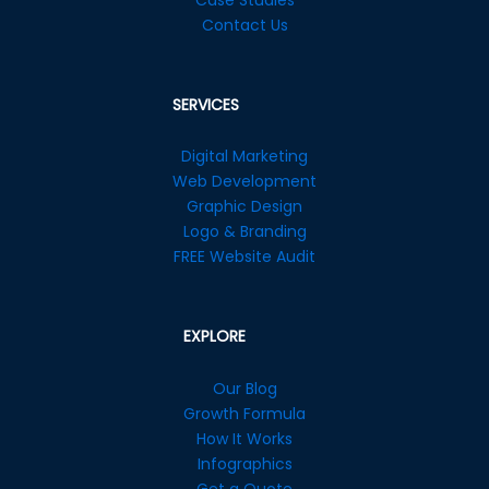
Contact Us
SERVICES
Digital Marketing
Web Development
Graphic Design
Logo & Branding
FREE Website Audit
EXPLORE
Our Blog
Growth Formula
How It Works
Infographics
Get a Quote