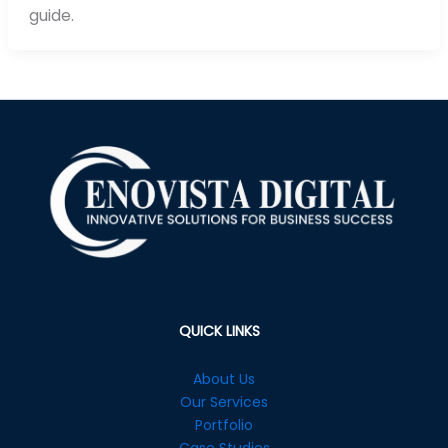
guide.
QUICK LINKS
About Us
Our Services
Portfolio
Case Studies