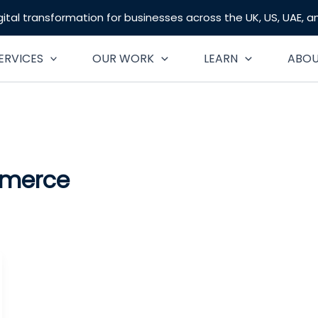
gital transformation for businesses across the UK, US, UAE, 
ERVICES
OUR WORK
LEARN
ABO
mmerce