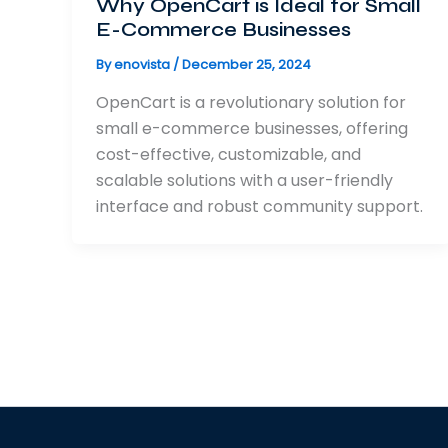
Why OpenCart is Ideal for Small
E-Commerce Businesses
By
enovista
/
December 25, 2024
OpenCart is a revolutionary solution for
small e-commerce businesses, offering
cost-effective, customizable, and
scalable solutions with a user-friendly
interface and robust community support.