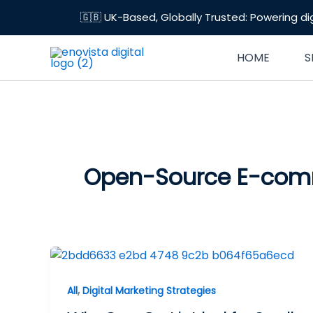
Skip
🇬🇧 UK-Based, Globally Trusted: Powering di
to
content
HOME
S
Open-Source E-co
,
All
Digital Marketing Strategies