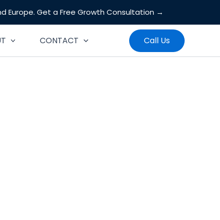
and Europe.
Get a Free Growth Consultation →
Search
UT
CONTACT
Call Us