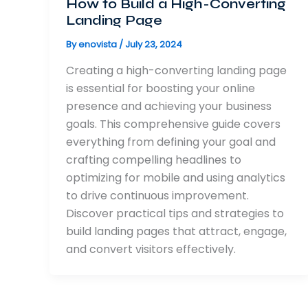
How to Build a High-Converting
Landing Page
By
enovista
/
July 23, 2024
Creating a high-converting landing page
is essential for boosting your online
presence and achieving your business
goals. This comprehensive guide covers
everything from defining your goal and
crafting compelling headlines to
optimizing for mobile and using analytics
to drive continuous improvement.
Discover practical tips and strategies to
build landing pages that attract, engage,
and convert visitors effectively.