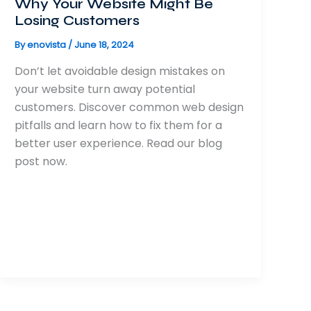
Why Your Website Might Be
Losing Customers
By
enovista
/
June 18, 2024
Don’t let avoidable design mistakes on
your website turn away potential
customers. Discover common web design
pitfalls and learn how to fix them for a
better user experience. Read our blog
post now.