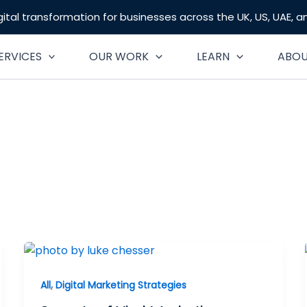
gital transformation for businesses across the UK, US, UAE, 
ERVICES
OUR WORK
LEARN
ABO
,
All
Digital Marketing Strategies