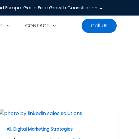
and Europe.
Get a Free Growth Consultation →
Search
UT
CONTACT
Call Us
,
All
Digital Marketing Strategies