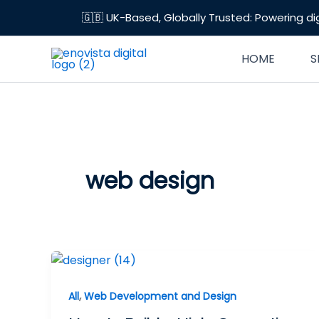
Skip
🇬🇧 UK-Based, Globally Trusted: Powering di
to
content
HOME
S
web design
,
All
Web Development and Design