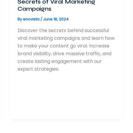
Secrets of Viral Marketing
Campaigns
By
enovista
/
June 18, 2024
Discover the secrets behind successful
viral marketing campaigns and learn how
to make your content go viral. Increase
brand visibility, drive massive traffic, and
create lasting engagement with our
expert strategies.