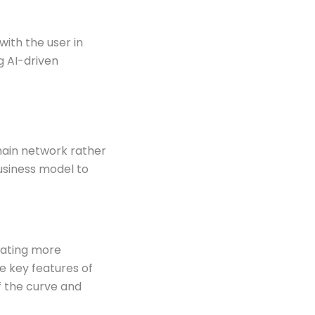
with the user in
g AI-driven
hain network rather
usiness model to
eating more
e key features of
f the curve and