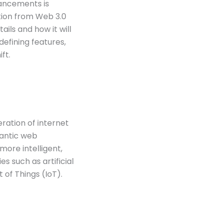
vancements is
ition from Web 3.0
ails and how it will
defining features,
ft.
ration of internet
mantic web
more intelligent,
s such as artificial
t of Things (IoT).