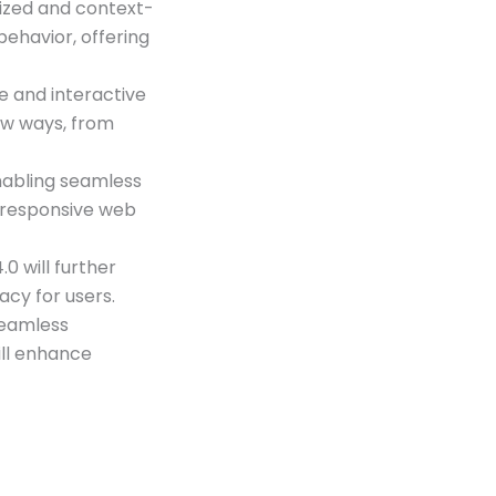
lized and context-
behavior, offering
e and interactive
ew ways, from
enabling seamless
 responsive web
0 will further
cy for users.
seamless
ill enhance