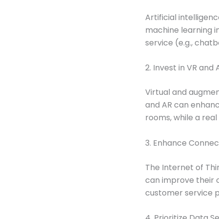
Artificial intellige
machine learning in
service (e.g., chat
2. Invest in VR and
Virtual and augment
and AR can enhance 
rooms, while a real
3. Enhance Connecti
The Internet of Th
can improve their
customer service p
4. Prioritize Data S