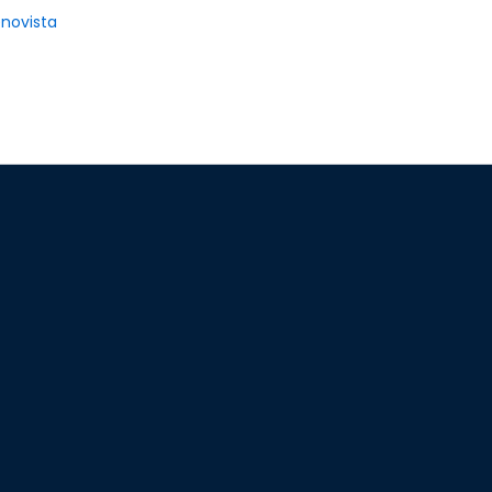
novista