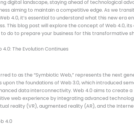
ving digital landscape, staying ahead of technological ad
iness aiming to maintain a competitive edge. As we trans
Web 4.0, it’s essential to understand what this new era ent
s. This blog post will explore the concept of Web 4.0, its 
o do to prepare your business for this transformative shi
4.0: The Evolution Continues
rred to as the “Symbiotic Web,” represents the next gene
lds upon the foundations of Web 3.0, which introduced se
hanced data interconnectivity. Web 4.0 aims to create a 
itive web experience by integrating advanced technologie
irtual reality (VR), augmented reality (AR), and the Interne
b 4.0