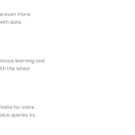
ome even more
with data
tinuous learning and
th the latest
site for voice
voice queries by