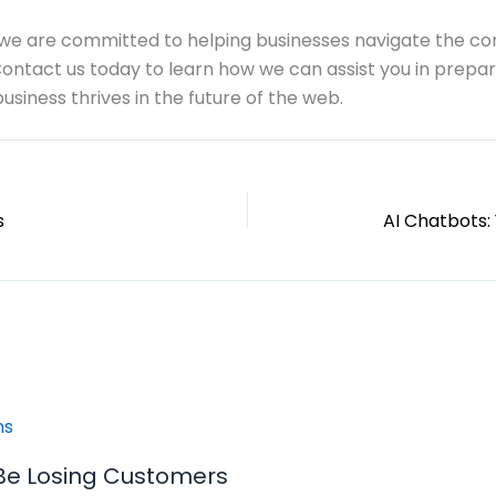
, we are committed to helping businesses navigate the co
Contact us today to learn how we can assist you in prepa
usiness thrives in the future of the web.
s
Be Losing Customers