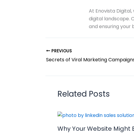
At Enovista Digital
digital landscape. 
and ensuring your b
PREVIOUS
Secrets of Viral Marketing Campaign
Related Posts
Why Your Website Might 