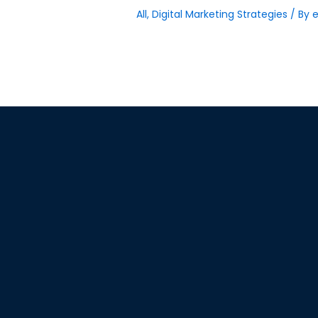
All
,
Digital Marketing Strategies
/ By
e