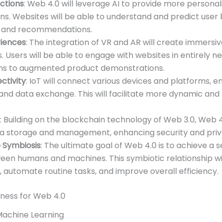
actions
: Web 4.0 will leverage AI to provide more persona
ns. Websites will be able to understand and predict user 
t and recommendations.
iences
: The integration of VR and AR will create immersiv
 Users will be able to engage with websites in entirely n
ms to augmented product demonstrations.
tivity
: IoT will connect various devices and platforms, 
nd data exchange. This will facilitate more dynamic and
: Building on the blockchain technology of Web 3.0, Web 4.
ta storage and management, enhancing security and priva
Symbiosis
: The ultimate goal of Web 4.0 is to achieve a 
een humans and machines. This symbiotic relationship w
 automate routine tasks, and improve overall efficiency.
iness for Web 4.0
Machine Learning