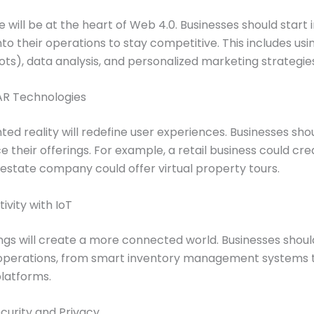
nce will be at the heart of Web 4.0. Businesses should start
to their operations to stay competitive. This includes usi
bots), data analysis, and personalized marketing strategie
 AR Technologies
ed reality will redefine user experiences. Businesses sh
their offerings. For example, a retail business could creat
 estate company could offer virtual property tours.
vity with IoT
ings will create a more connected world. Businesses shou
 operations, from smart inventory management systems
latforms.
ecurity and Privacy