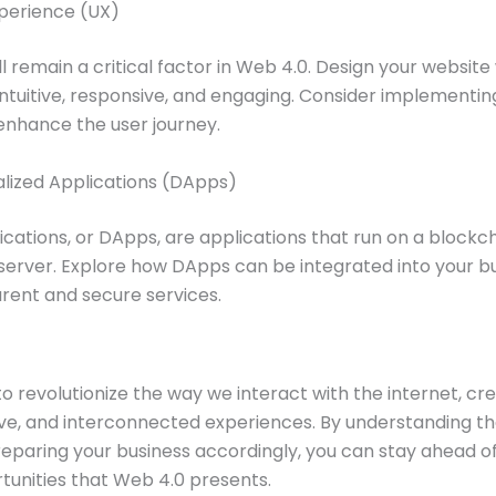
xperience (UX)
l remain a critical factor in Web 4.0. Design your website 
s intuitive, responsive, and engaging. Consider implementin
 enhance the user journey.
alized Applications (DApps)
ications, or DApps, are applications that run on a blockc
 server. Explore how DApps can be integrated into your b
rent and secure services.
o revolutionize the way we interact with the internet, cr
ive, and interconnected experiences. By understanding th
reparing your business accordingly, you can stay ahead o
tunities that Web 4.0 presents.