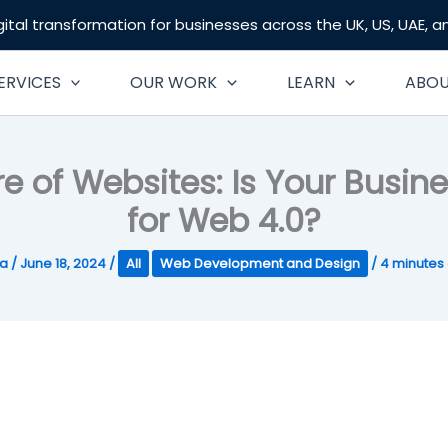
gital transformation for businesses across the UK, US, UAE, 
ERVICES
OUR WORK
LEARN
ABO
re of Websites: Is Your Busin
for Web 4.0?
ta
/
June 18, 2024
/
All
Web Development and Design
/
4 minutes 