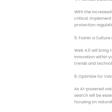
With the increased
critical. Implemen
protection regulati
5. Foster a Culture
Web 4.0 will bring 
innovation within y
trends and technol
6. Optimize for Vo
As AI-powered voic
search will be esse
focusing on natura