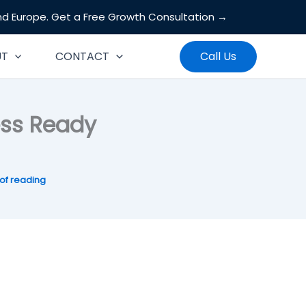
and Europe.
Get a Free Growth Consultation →
Search
UT
CONTACT
Call Us
ess Ready
of reading