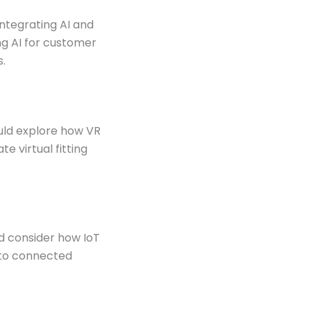
 integrating AI and
ng AI for customer
s.
ould explore how VR
e virtual fitting
ld consider how IoT
 to connected