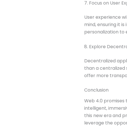
7. Focus on User E
User experience wil
mind, ensuring it i
personalization to
8. Explore Decentr
Decentralized appl
than a centralized
offer more transpa
Conclusion
Web 4.0 promises t
intelligent, immers
this new era and p
leverage the oppor