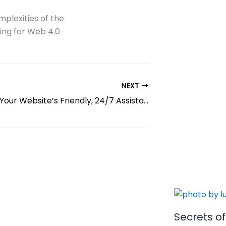
mplexities of the
ring for Web 4.0
NEXT
AI Chatbots: Your Website’s Friendly, 24/7 Assistant
Secrets o