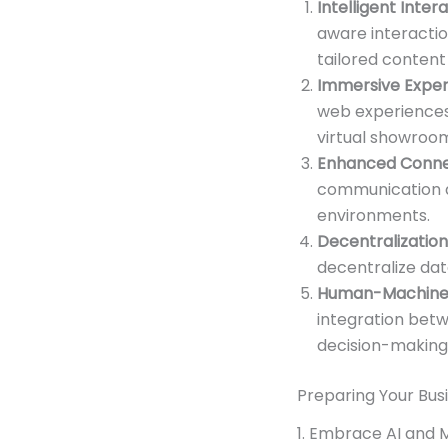
Intelligent Inter
aware interactio
tailored conten
Immersive Exper
web experiences.
virtual showroo
Enhanced Connec
communication a
environments.
Decentralization
decentralize da
Human-Machine 
integration betw
decision-making,
Preparing Your Bus
1. Embrace AI and 