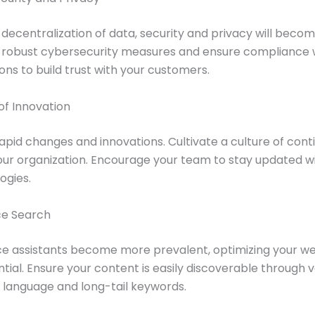
 decentralization of data, security and privacy will bec
t robust cybersecurity measures and ensure compliance 
ons to build trust with your customers.
 of Innovation
rapid changes and innovations. Cultivate a culture of con
our organization. Encourage your team to stay updated wi
ogies.
ice Search
e assistants become more prevalent, optimizing your web
ntial. Ensure your content is easily discoverable through 
l language and long-tail keywords.