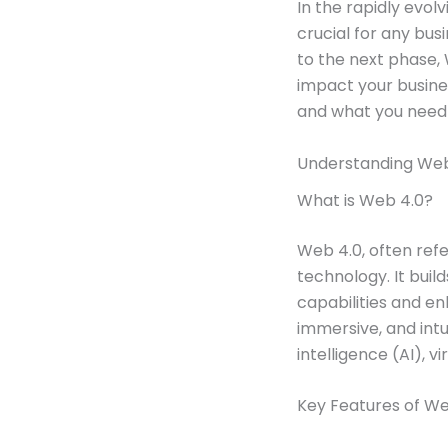
In the rapidly evol
crucial for any bus
to the next phase, 
impact your busines
and what you need t
Understanding Web 
What is Web 4.0?
Web 4.0, often refe
technology. It bui
capabilities and en
immersive, and intu
intelligence (AI), v
Key Features of We