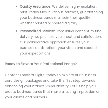
Quality Assurance:
We deliver high-resolution,
print-ready files in various formats, guaranteeing
your business cards maintain their quality
whether printed or shared digitally.
Personalized Service:
From initial concept to final
delivery, we prioritize your input and satisfaction.
Our collaborative approach ensures your
business cards reflect your vision and exceed
your expectations.
Ready to Elevate Your Professional Image?
Contact Enovista Digital today to explore our business
card design packages and take the first step towards
enhancing your brand’s visual identity. Let us help you
create business cards that make a lasting impression on
your clients and partners.