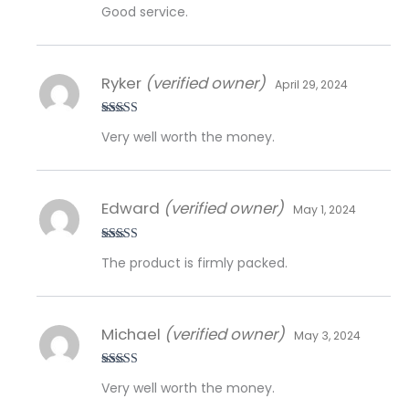
Rated
5
out
Good service.
of 5
Ryker
(verified owner)
April 29, 2024
Rated
5
out
Very well worth the money.
of 5
Edward
(verified owner)
May 1, 2024
Rated
5
out
The product is firmly packed.
of 5
Michael
(verified owner)
May 3, 2024
Rated
5
out
Very well worth the money.
of 5