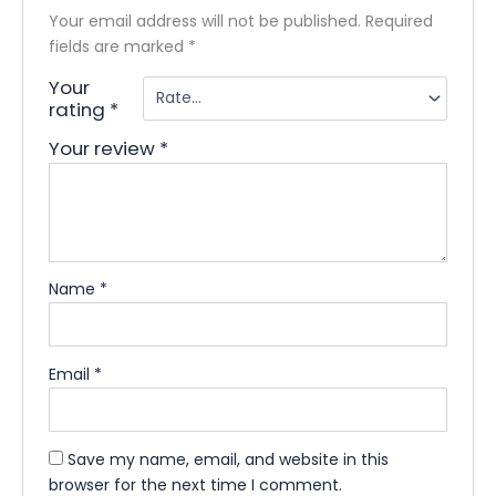
Your email address will not be published.
Required
fields are marked
*
Your
rating
*
Your review
*
Name
*
Email
*
Save my name, email, and website in this
browser for the next time I comment.