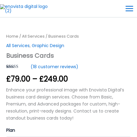
Skip
to
content
Business
Price
Cards
quantity
range:
Home
/
All Services
/ Business Cards
£79.00
All Services
,
Graphic Design
Business Cards
through
(
18
customer reviews)
£249.00
Rated
18
5.00
£
79.00
–
£
249.00
out of 5
based on
customer
Enhance your professional image with Enovista Digital’s
ratings
business card design services. Choose from Basic,
Premium, and Advanced packages for custom, high-
resolution, print-ready designs. Contact us to create
standout business cards today!
Plan