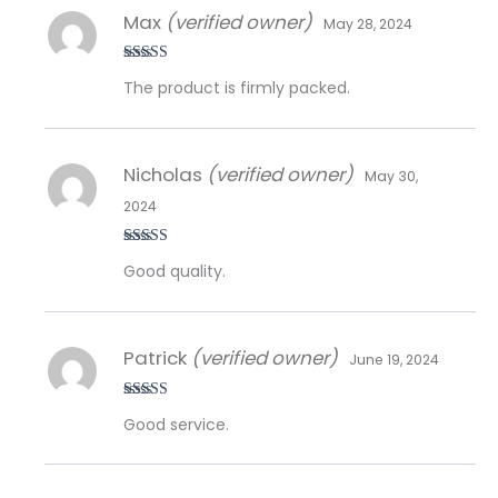
Max
(verified owner)
May 28, 2024
Rated
5
out
The product is firmly packed.
of 5
Nicholas
(verified owner)
May 30,
2024
Rated
5
out
Good quality.
of 5
Patrick
(verified owner)
June 19, 2024
Rated
5
out
Good service.
of 5