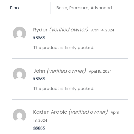
Plan
Basic, Premium, Advanced
Ryder
(verified owner)
April 14, 2024
Rated
5
out
The product is firmly packed.
of 5
John
(verified owner)
April 15, 2024
Rated
5
out
The product is firmly packed.
of 5
Kaden Arabic
(verified owner)
April
18, 2024