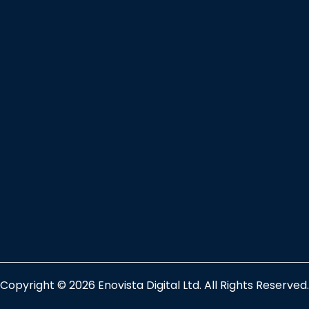
Copyright © 2026 Enovista Digital Ltd. All Rights Reserved.