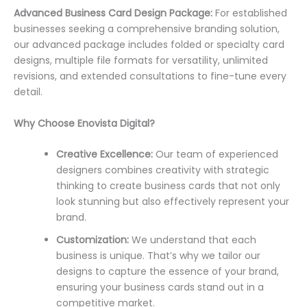
Advanced Business Card Design Package:
For established
businesses seeking a comprehensive branding solution,
our advanced package includes folded or specialty card
designs, multiple file formats for versatility, unlimited
revisions, and extended consultations to fine-tune every
detail.
Why Choose Enovista Digital?
Creative Excellence:
Our team of experienced
designers combines creativity with strategic
thinking to create business cards that not only
look stunning but also effectively represent your
brand.
Customization:
We understand that each
business is unique. That’s why we tailor our
designs to capture the essence of your brand,
ensuring your business cards stand out in a
competitive market.