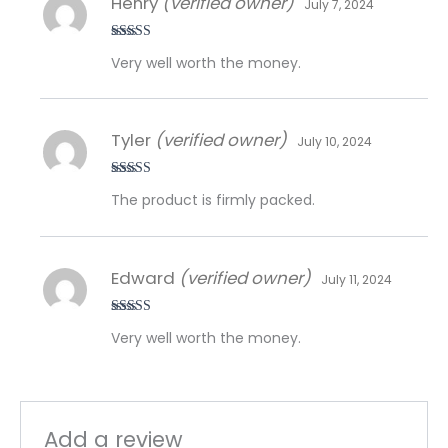
Henry
(verified owner)
July 7, 2024
Rated
5
out
Very well worth the money.
of 5
Tyler
(verified owner)
July 10, 2024
Rated
5
out
The product is firmly packed.
of 5
Edward
(verified owner)
July 11, 2024
Rated
5
out
Very well worth the money.
of 5
Add a review