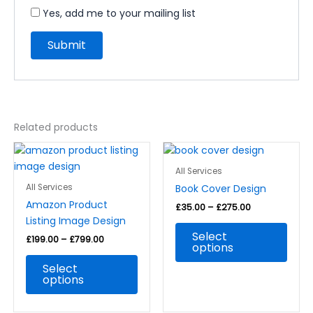
Yes, add me to your mailing list
Related products
Price
Price
This
This
range:
range:
product
prod
£199.00
£35.00
All Services
through
has
through
has
Book Cover Design
All Services
£799.00
£275.00
multiple
multi
Amazon Product
£
35.00
–
£
275.00
variants.
varia
Listing Image Design
The
The
Select
£
199.00
–
£
799.00
options
optio
options
may
may
Select
be
be
options
chosen
chos
on
on