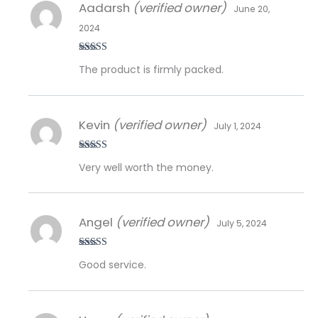
Aadarsh
(verified owner)
June 20,
2024
Rated
5
out
The product is firmly packed.
of 5
Kevin
(verified owner)
July 1, 2024
Rated
5
out
Very well worth the money.
of 5
Angel
(verified owner)
July 5, 2024
Rated
5
out
Good service.
of 5