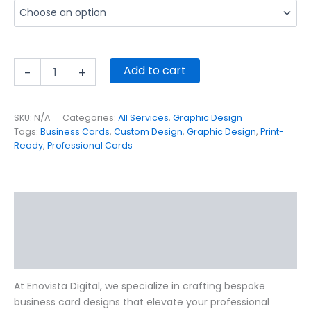
Add to cart
-
+
SKU:
N/A
Categories:
All Services
,
Graphic Design
Tags:
Business Cards
,
Custom Design
,
Graphic Design
,
Print-
Ready
,
Professional Cards
Description
Additional information
Reviews (18)
At Enovista Digital, we specialize in crafting bespoke
business card designs that elevate your professional