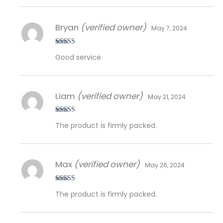
Bryan
(verified owner)
May 7, 2024
Rated
5
out
Good service.
of 5
Liam
(verified owner)
May 21, 2024
Rated
5
out
The product is firmly packed.
of 5
Max
(verified owner)
May 26, 2024
Rated
5
out
The product is firmly packed.
of 5