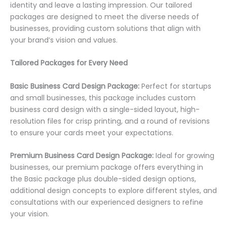
identity and leave a lasting impression. Our tailored
packages are designed to meet the diverse needs of
businesses, providing custom solutions that align with
your brand’s vision and values.
Tailored Packages for Every Need
Basic Business Card Design Package:
Perfect for startups
and small businesses, this package includes custom
business card design with a single-sided layout, high-
resolution files for crisp printing, and a round of revisions
to ensure your cards meet your expectations.
Premium Business Card Design Package:
Ideal for growing
businesses, our premium package offers everything in
the Basic package plus double-sided design options,
additional design concepts to explore different styles, and
consultations with our experienced designers to refine
your vision.